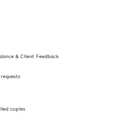
alance & Client Feedback
requests
lled copies