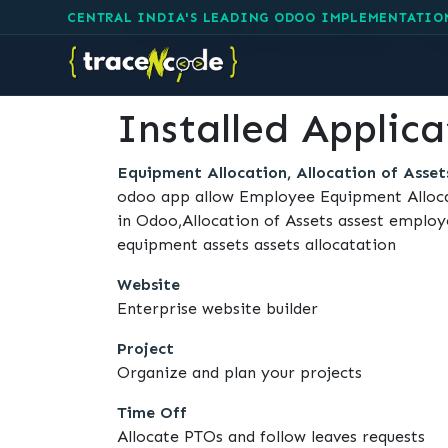
TraceNcode Te
CENTRAL INDIA'S LEADING ODOO IMPLEMENTATIO
Information about the TraceNcode Technolo
Installed Applica
Equipment Allocation, Allocation of Asset
odoo app allow Employee Equipment Alloc
in Odoo,Allocation of Assets assest empl
equipment assets assets allocatation
Website
Enterprise website builder
Project
Organize and plan your projects
Time Off
Allocate PTOs and follow leaves requests