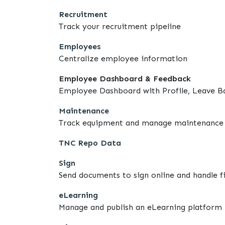
Recruitment
Track your recruitment pipeline
Employees
Centralize employee information
Employee Dashboard & Feedback
Employee Dashboard with Profile, Leave B
Maintenance
Track equipment and manage maintenance 
TNC Repo Data
Sign
Send documents to sign online and handle fi
eLearning
Manage and publish an eLearning platform