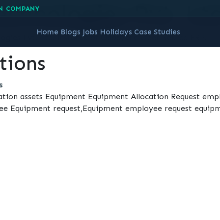
chnologies Pvt. Ltd
N COMPANY
Home
Blogs
Jobs
Holidays
Case Studies
gies Pvt. Ltd. instance of Odoo, the
Open Source ERP
.
tions
s
ation assets Equipment Equipment Allocation Request em
oyee Equipment request,Equipment employee request equipm