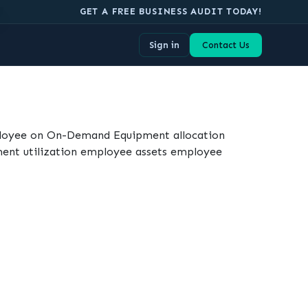
.
GET A FREE BUSINESS AUDIT TODAY!
Sign in
Contact Us
ployee on On-Demand Equipment allocation
ent utilization employee assets employee