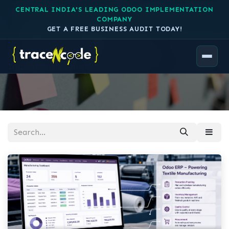
CENTRAL INDIA'S LEADING ODOO IMPLEMENTATION
COMPANY
Case Studies
GET A FREE BUSINESS AUDIT TODAY!
Explore our history of successful
Implementations!