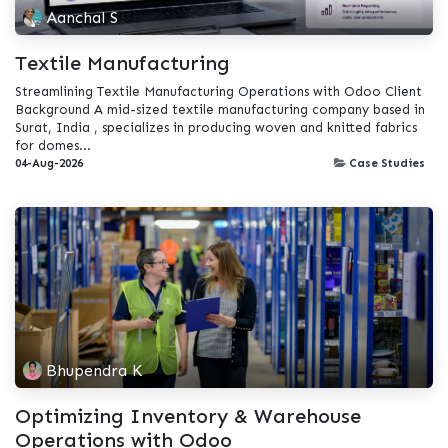
Aanchal S
Textile Manufacturing
Streamlining Textile Manufacturing Operations with Odoo Client
Background A mid-sized textile manufacturing company based in
Surat, India , specializes in producing woven and knitted fabrics
for domes...
04-Aug-2026
Case Studies
Bhupendra K
Optimizing Inventory & Warehouse
Operations with Odoo