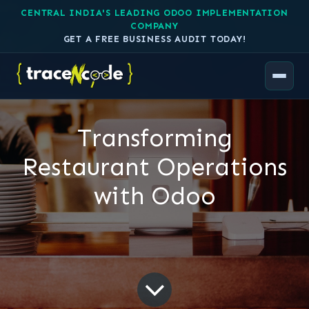
CENTRAL INDIA'S LEADING ODOO IMPLEMENTATION
COMPANY
GET A FREE BUSINESS AUDIT TODAY!
Transforming
Restaurant Operations
with Odoo