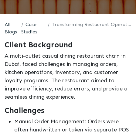
All
Case
Transforming Restaurant Operations with Odoo
Blogs
Studies
Client Background
A multi-outlet casual dining restaurant chain in
Dubai, faced challenges in managing orders,
kitchen operations, inventory, and customer
loyalty programs. The restaurant aimed to
improve efficiency, reduce errors, and provide a
seamless dining experience.
Challenges
Manual Order Management: Orders were
often handwritten or taken via separate POS