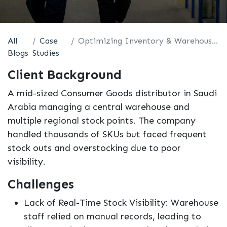
All
Case
Optimizing Inventory & Warehouse Operations with Odoo
Blogs
Studies
Client Background
A mid-sized Consumer Goods distributor in Saudi
Arabia managing a central warehouse and
multiple regional stock points. The company
handled thousands of SKUs but faced frequent
stock outs and overstocking due to poor
visibility.
Challenges
Lack of Real-Time Stock Visibility: Warehouse
staff relied on manual records, leading to