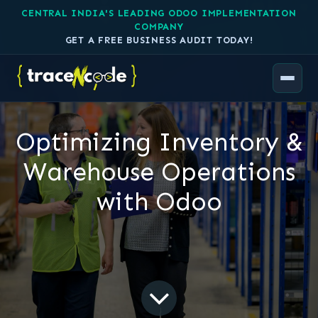
CENTRAL INDIA'S LEADING ODOO IMPLEMENTATION
COMPANY
GET A FREE BUSINESS AUDIT TODAY!
Optimizing Inventory &
Warehouse Operations
with Odoo