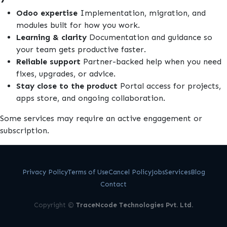
Odoo expertise
Implementation, migration, and
modules built for how you work.
Learning & clarity
Documentation and guidance so
your team gets productive faster.
Reliable support
Partner-backed help when you need
fixes, upgrades, or advice.
Stay close to the product
Portal access for projects,
apps store, and ongoing collaboration.
Some services may require an active engagement or
subscription.
Privacy Policy
Terms of Use
Cancel Policy
Jobs
Services
Blog
Contact
Copyright ©
TraceNcode Technologies Pvt. Ltd.