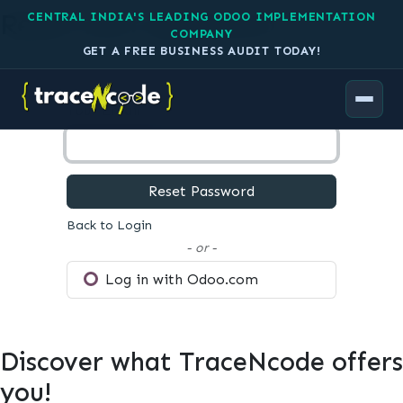
Reset your password
CENTRAL INDIA'S LEADING ODOO IMPLEMENTATION
COMPANY
GET A FREE BUSINESS AUDIT TODAY!
Your Email
Reset Password
Back to Login
- or -
Log in with Odoo.com
Discover what TraceNcode offers
you!