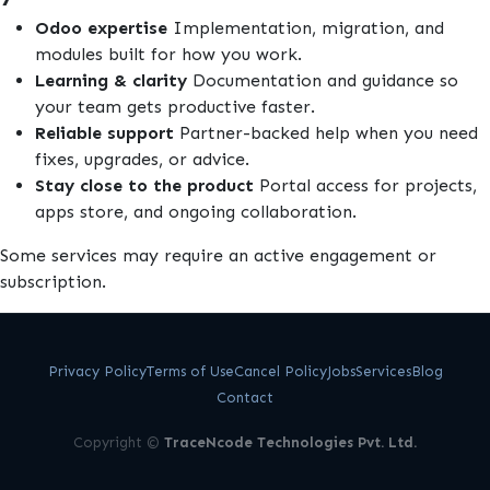
Odoo expertise
Implementation, migration, and
modules built for how you work.
Learning & clarity
Documentation and guidance so
your team gets productive faster.
Reliable support
Partner-backed help when you need
fixes, upgrades, or advice.
Stay close to the product
Portal access for projects,
apps store, and ongoing collaboration.
Some services may require an active engagement or
subscription.
Privacy Policy
Terms of Use
Cancel Policy
Jobs
Services
Blog
Contact
Copyright ©
TraceNcode Technologies Pvt. Ltd.