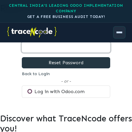
Reset your password
CENTRAL INDIA'S LEADING ODOO IMPLEMENTATION
COMPANY
GET A FREE BUSINESS AUDIT TODAY!
Your Email
Reset Password
Back to Login
- or -
Log in with Odoo.com
Discover what TraceNcode offers
you!