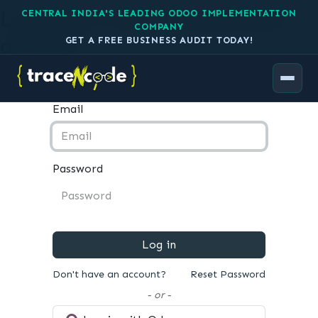
Log in to your TraceNcode
CENTRAL INDIA'S LEADING ODOO IMPLEMENTATION
COMPANY
account
GET A FREE BUSINESS AUDIT TODAY!
Email
Password
Log in
Don't have an account?
Reset Password
- or -