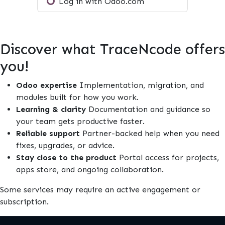
Log in with Odoo.com
Discover what TraceNcode offers
you!
Odoo expertise
Implementation, migration, and
modules built for how you work.
Learning & clarity
Documentation and guidance so
your team gets productive faster.
Reliable support
Partner-backed help when you need
fixes, upgrades, or advice.
Stay close to the product
Portal access for projects,
apps store, and ongoing collaboration.
Some services may require an active engagement or
subscription.