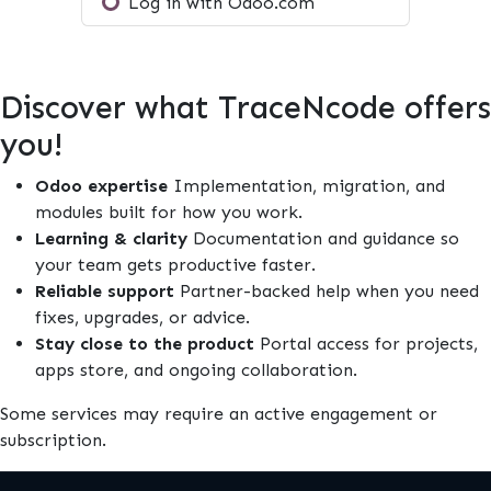
Log in with Odoo.com
Discover what TraceNcode offers
you!
Odoo expertise
Implementation, migration, and
modules built for how you work.
Learning & clarity
Documentation and guidance so
your team gets productive faster.
Reliable support
Partner-backed help when you need
fixes, upgrades, or advice.
Stay close to the product
Portal access for projects,
apps store, and ongoing collaboration.
Some services may require an active engagement or
subscription.