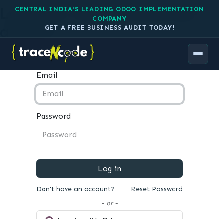
Log in to your TraceNcode
CENTRAL INDIA'S LEADING ODOO IMPLEMENTATION
COMPANY
account
GET A FREE BUSINESS AUDIT TODAY!
Email
Password
Log in
Don't have an account?
Reset Password
- or -