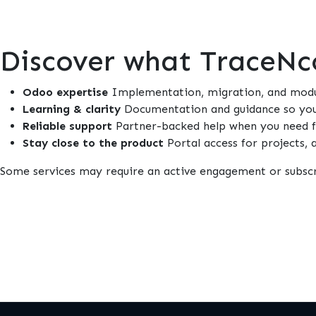
Discover what TraceNco
Odoo expertise
Implementation, migration, and modul
Learning & clarity
Documentation and guidance so your
Reliable support
Partner-backed help when you need fi
Stay close to the product
Portal access for projects,
Some services may require an active engagement or subscr