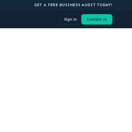
GET A FREE BUSINESS AUDIT TODAY!
Sign in
Contact Us