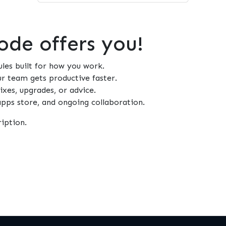
de offers you!
es built for how you work.
 team gets productive faster.
xes, upgrades, or advice.
 apps store, and ongoing collaboration.
iption.