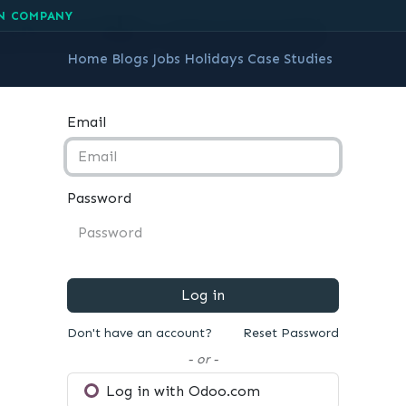
ceNcode account
N COMPANY
Home
Blogs
Jobs
Holidays
Case Studies
Email
Password
Log in
Don't have an account?
Reset Password
- or -
Log in with Odoo.com