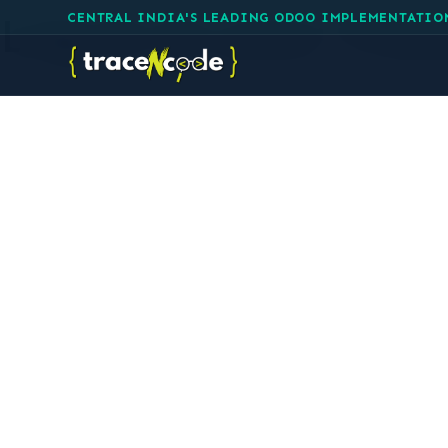
Log in to your Tra
CENTRAL INDIA'S LEADING ODOO IMPLEMENTATIO